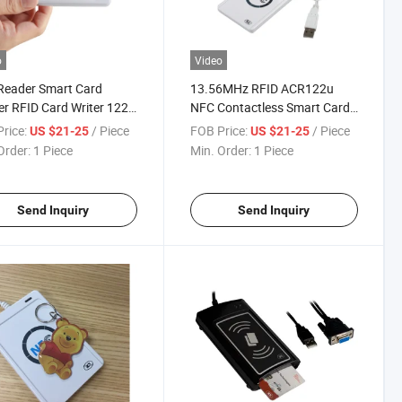
o
Video
Reader Smart Card
13.56MHz RFID ACR122u
r RFID Card Writer 122u
NFC Contactless Smart Card
er
Reader
rice:
/ Piece
FOB Price:
/ Piece
US $21-25
US $21-25
Order:
1 Piece
Min. Order:
1 Piece
Send Inquiry
Send Inquiry