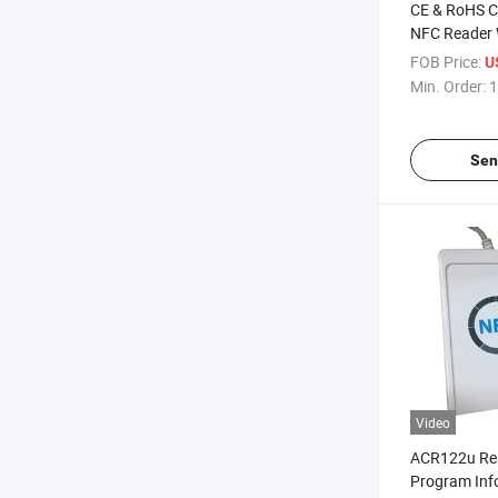
CE & RoHS Ce
NFC Reader 
ACR1281u-C
FOB Price:
U
Contact/Con
Min. Order:
1
Sen
Video
ACR122u Re
Program Inf