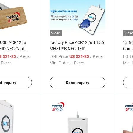
Video
Vide
y USB ACR122u
Factory Price ACR122u 13.56
13.5
FID NFC Card
MHz USB NFC RFID
Conta
riter
Contactless Smart Card
Read
/ Piece
FOB Price:
/ Piece
FOB P
S $21-25
US $21-25
Reader
 Piece
Min. Order:
1 Piece
Min. 
d Inquiry
Send Inquiry