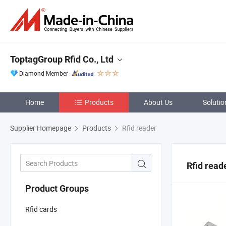
ToptagGroup Rfid Co., Ltd
Diamond Member
Home
Products
About Us
Solutio
Supplier Homepage
Products
Rfid reader
Rfid read
Product Groups
Rfid cards