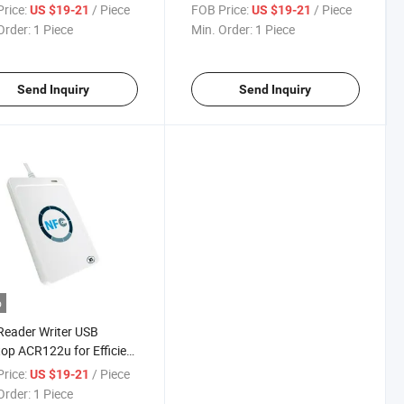
NFC Payment
rice:
/ Piece
FOB Price:
/ Piece
US $19-21
US $19-21
Order:
1 Piece
Min. Order:
1 Piece
Send Inquiry
Send Inquiry
o
eader Writer USB
op ACR122u for Efficient
Transfer
rice:
/ Piece
US $19-21
Order:
1 Piece