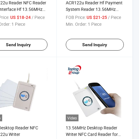
22u Reader NFC Reader
ACR122u Reader Hf Payment
nterface Hf 13.56MHz
System Reader 13.56MHz
er
Program Reader
rice:
/ Piece
FOB Price:
/ Piece
US $18-24
US $21-25
Order:
1 Piece
Min. Order:
1 Piece
Send Inquiry
Send Inquiry
o
Video
Desktop Reader NFC
13.56MHz Desktop Reader
22u Writer
Writer NFC Card Reader for