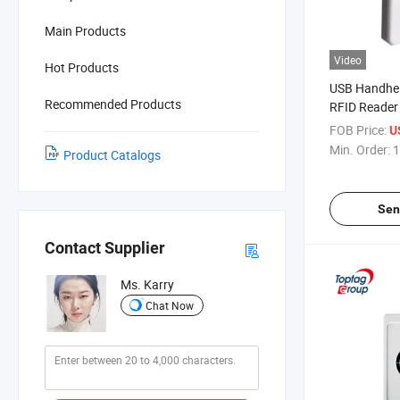
Main Products
Video
Hot Products
USB Handhe
Recommended Products
RFID Reader
Writer ACR1
FOB Price:
U
Min. Order:
1
Product Catalogs
Sen
Contact Supplier
Ms. Karry
Chat Now