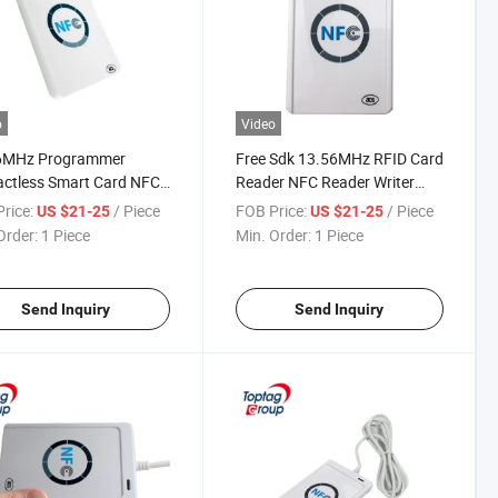
o
Video
6MHz Programmer
Free Sdk 13.56MHz RFID Card
ctless Smart Card NFC
Reader NFC Reader Writer
er Writer ACR122u
ACR122u
rice:
/ Piece
FOB Price:
/ Piece
US $21-25
US $21-25
Order:
1 Piece
Min. Order:
1 Piece
Send Inquiry
Send Inquiry