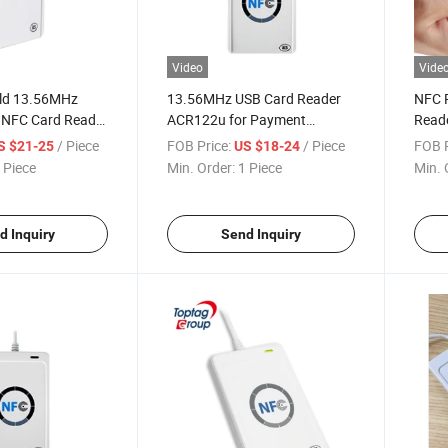
Video
Vide
ld 13.56MHz
13.56MHz USB Card Reader
NFC 
 NFC Card Reader
ACR122u for Payment
Reade
22u
System
Read
/ Piece
FOB Price:
/ Piece
FOB P
S $21-25
US $18-24
 Piece
Min. Order:
1 Piece
Min. 
d Inquiry
Send Inquiry