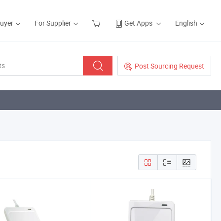
Buyer
For Supplier
Get Apps
English
Post Sourcing Request