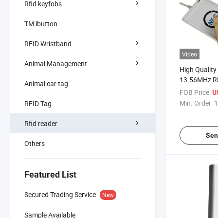
Rfid keyfobs
TM ibutton
RFID Wristband
Video
Animal Management
High Qualit
13.56MHz R
Animal ear tag
Reader and W
FOB Price:
U
Min. Order:
1
RFID Tag
Rfid reader
Sen
Others
Featured List
Secured Trading Service
New
Sample Available