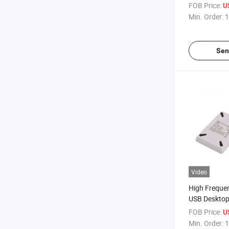
13.56MHz NF
FOB Price:
U
Min. Order:
1
Sen
Video
High Freque
USB Desktop
ACR122u for
FOB Price:
U
Min. Order:
1