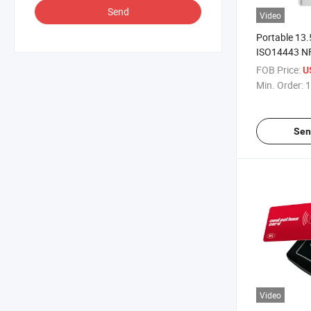
Send
Video
Portable 13
ISO14443 N
Reader
FOB Price:
U
Min. Order:
1
Sen
Video