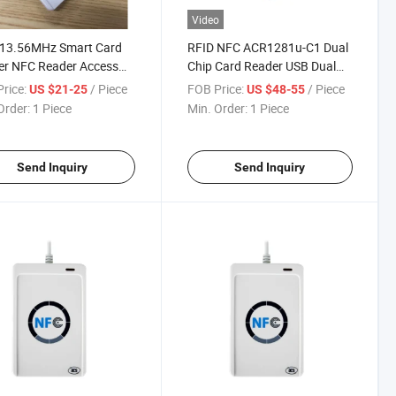
Video
 13.56MHz Smart Card
RFID NFC ACR1281u-C1 Dual
er NFC Reader Access
Chip Card Reader USB Dual
ol Card Reader
Interface Contactless
rice:
/ Piece
FOB Price:
/ Piece
US $21-25
US $48-55
Order:
1 Piece
Min. Order:
1 Piece
Send Inquiry
Send Inquiry