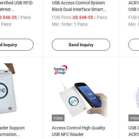
rtified USB RFID
USB Access Control System
ACR1
Writer
Black Dual Interface Smart
USB I
1 for
Card Reader ACR1281u-C1
Read
/ Piece
FOB Price:
/ Piece
FOB P
S $48-55
US $48-55
tactless Card
 Piece
Min. Order:
1 Piece
Min. 
d Inquiry
Send Inquiry
Video
Vide
ader Support
Access Control High Quality
USB 
ormation
USB NFC Reader
ACR1