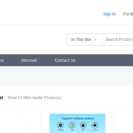
Sign In
For 
In This Site
ns
Discover
Contact Us
er
Total 23 Rfid reader Products