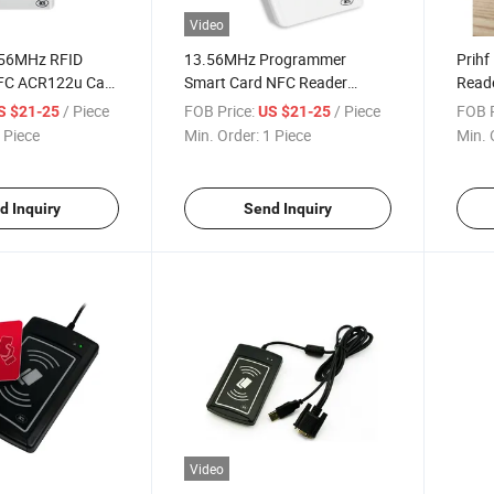
Video
.56MHz RFID
13.56MHz Programmer
Prihf
FC ACR122u Card
Smart Card NFC Reader
Read
Writer ACR122u
Contr
/ Piece
FOB Price:
/ Piece
FOB P
S $21-25
US $21-25
 Piece
Min. Order:
1 Piece
Min. 
d Inquiry
Send Inquiry
Video