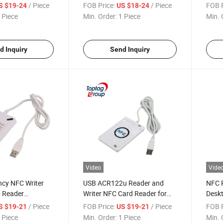
C Reader Writer
/ Piece
FOB Price:
/ Piece
FOB P
S $19-24
US $18-24
 Piece
Min. Order:
1 Piece
Min. 
d Inquiry
Send Inquiry
Video
Vide
ncy NFC Writer
USB ACR122u Reader and
NFC R
 Reader
Writer NFC Card Reader for
Deskt
 Access Control
Quick Transactions
Data 
/ Piece
FOB Price:
/ Piece
FOB P
S $19-21
US $19-21
 Piece
Min. Order:
1 Piece
Min. 