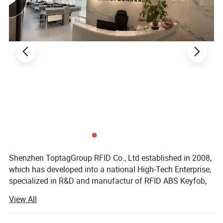
Shenzhen ToptagGroup RFID Co., Ltd established in 2008,
which has developed into a national High-Tech Enterprise,
specialized in R&D and manufactur of RFID ABS Keyfob,
RFID Epoxy Tag, Coin Tag, Thick Card, RFID ID, IC Card,
View All
Metal card, RFID Silicone Wristband, PVC /Woven
wristband, iButton TM Tag, Mini Card, Epoxy tags, RFID