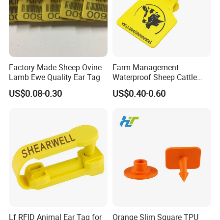
Factory Made Sheep Ovine
Farm Management
Lamb Ewe Quality Ear Tag
Waterproof Sheep Cattle
Goat Cow RFID Ear Tag
US$0.08-0.30
US$0.40-0.60
Lf RFID Animal Ear Tag for
Orange Slim Square TPU