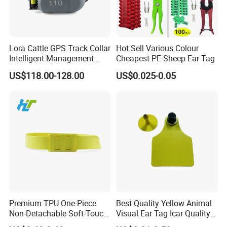
Lora Cattle GPS Track Collar
Hot Sell Various Colour
Intelligent Management
Cheapest PE Sheep Ear Tag
System for Animal Location
US$118.00-128.00
US$0.025-0.05
Health Detection
Premium TPU One-Piece
Best Quality Yellow Animal
Non-Detachable Soft-Touch
Visual Ear Tag Icar Quality
Rounded-Edge Skin-Friendly
Cattle Ear Tag