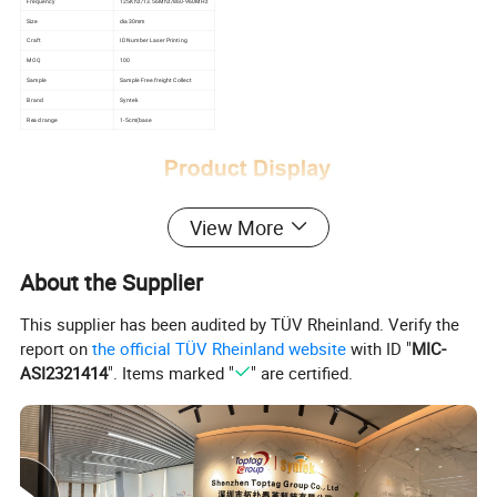
Frequency
125Khz/13.56Mhz/860-960MHz
Size
dia30mm
Craft
ID Number Laser Printing
MOQ
100
Sample
Sample Free.freight Collect
Brand
Syntek
Read range
1-5cm(base
View More
About the Supplier
This supplier has been audited by TÜV Rheinland. Verify the
report on
the official TÜV Rheinland website
with ID "
MIC-
ASI2321414
". Items marked "
" are certified.