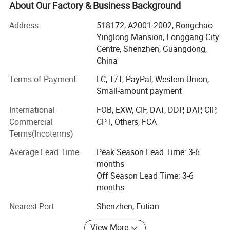
Sticker, Cattle tag, Special tags, PCB Tag, etc.
About Our Factory & Business Background
We offers variety of products which can meet your
Address
518172, A2001-2002, Rongchao
multifarious demands. We adhere to the management
Yinglong Mansion, Longgang City
principles of "quality first, customer first and credit-based"
Centre, Shenzhen, Guangdong,
Company Profile
since the establishment of the company and always do
China
our best to satisfy potential needs of our customers. Our
Terms of Payment
LC, T/T, PayPal, Western Union,
company is sincerely willing to cooperate with enterprises
Small-amount payment
from all over the world in order to realize a win-win
situation since the trend of economic globalization has
International
FOB, EXW, CIF, DAT, DDP, DAP, CIP,
developed with anirresistible force.
Commercial
CPT, Others, FCA
Terms(Incoterms)
In terms of factory and capacity equipment: We have a
modern production plant located in an industrial park,
Average Lead Time
Peak Season Lead Time: 3-6
covering an area of more than 5000 square meters. The
months
factory is equipped with advanced production equipment,
Off Season Lead Time: 3-6
including automated label manufacturing lines, radio
months
frequency chip programming equipment and high-
Nearest Port
Shenzhen, Futian
precision label printing equipment. The introduction of
these equipments enables us to realize the full automatic
View More