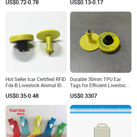
US$0.72-0.78
US$0.13-0.17
Design Eartag
Hot Seller Icar Certified RFID
Durable 30mm TPU Ear
Fdx-B Livestock Animal ID
Tags for Efficient Livestock
Ear Tag
Management
US$0.35-0.48
US$0.3307