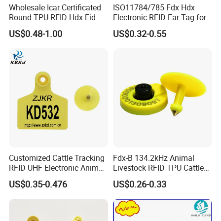
Wholesale Icar Certificated
ISO11784/785 Fdx Hdx
Round TPU RFID Hdx Eid
Electronic RFID Ear Tag for
Ear Tag
Animal Sheep/Cattle/Pig
US$0.48-1.00
US$0.32-0.55
Customized Cattle Tracking
Fdx-B 134.2kHz Animal
RFID UHF Electronic Animal
Livestock RFID TPU Cattle
Ear Tag for Sheep Cow Dog
Cow Ear Tag
US$0.35-0.476
US$0.26-0.33
Pig