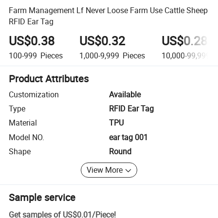
Farm Management Lf Never Loose Farm Use Cattle Sheep
RFID Ear Tag
US$0.38
US$0.32
US$0.28
100-999
Pieces
1,000-9,999
Pieces
10,000-99,999
P
Product Attributes
Customization
Available
Type
RFID Ear Tag
Material
TPU
Model NO.
ear tag 001
Shape
Round
View More
Sample service
Get samples of
US$0.01
/
Piece
!