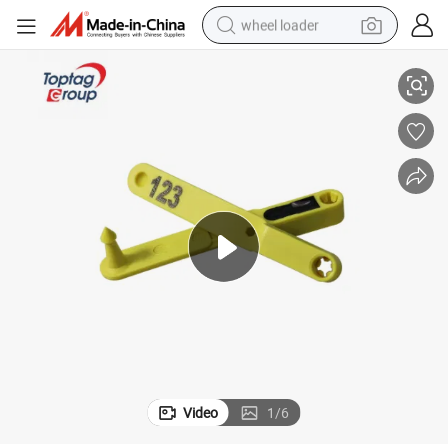
wheel loader
Farm Management Lf Never Loose Farm Use Cattle Sheep RFID Ear Tag
electric bike
container house
sport shoe
electric motorcycle
perfume
powder
tote bag
Video
1
/
6