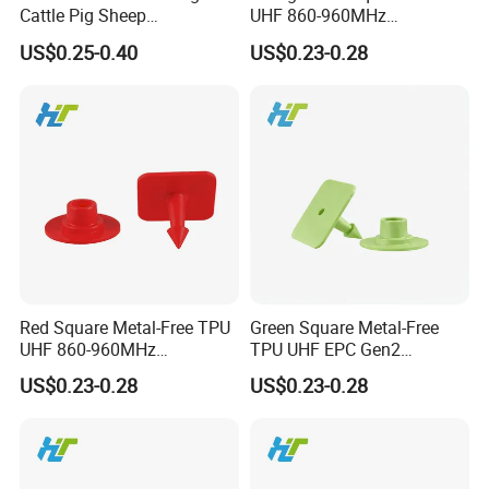
Cattle Pig Sheep
UHF 860-960MHz
Identification and
ISO18000-6c Laser-
US$0.25-0.40
US$0.23-0.28
Management
Printable Custom Logo
Eartag
Red Square Metal-Free TPU
Green Square Metal-Free
UHF 860-960MHz
TPU UHF EPC Gen2
ISO18000-6c Durable
ISO18000-6c Long-Range
US$0.23-0.28
US$0.23-0.28
Waterproof Tracking Eartag
Waterproof Tracking Eartag