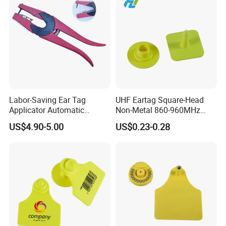
Labor-Saving Ear Tag
UHF Eartag Square-Head
Applicator Automatic
Non-Metal 860-960MHz
Rebound Livestock Ear Tag
ISO18000-6c Pig-Sheep
US$4.90-5.00
US$0.23-0.28
Pliers