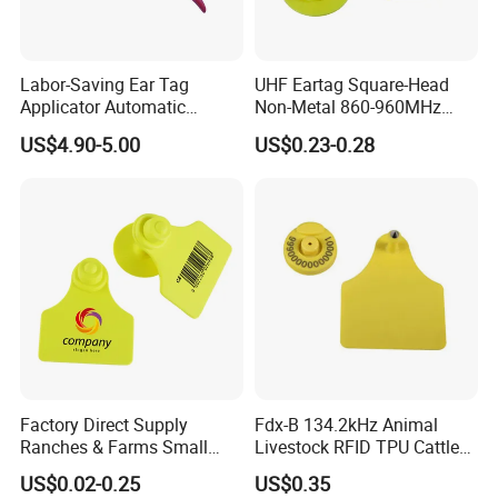
Labor-Saving Ear Tag
UHF Eartag Square-Head
Applicator Automatic
Non-Metal 860-960MHz
Rebound Livestock Ear Tag
ISO18000-6c Pig-Sheep
US$4.90-5.00
US$0.23-0.28
Pliers
Factory Direct Supply
Fdx-B 134.2kHz Animal
Ranches & Farms Small
Livestock RFID TPU Cattle
Size Pigs Cattle Sheep
Cow Ear Tag
US$0.02-0.25
US$0.35
Laser Engraved Anti-Drop