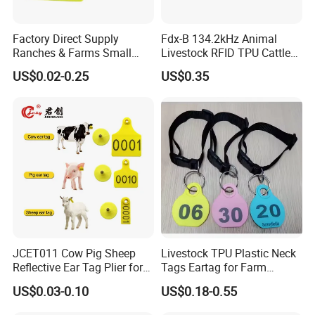
Factory Direct Supply
Fdx-B 134.2kHz Animal
Ranches & Farms Small
Livestock RFID TPU Cattle
Size Pigs Cattle Sheep
Cow Ear Tag
US$0.02-0.25
US$0.35
Laser Engraved Anti-Drop
Animal Identification Tags
JCET011 Cow Pig Sheep
Livestock TPU Plastic Neck
Reflective Ear Tag Plier for
Tags Eartag for Farm
Animals
Animals Sheep Goat
US$0.03-0.10
US$0.18-0.55