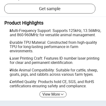
Get sample
Product Highlights
Multi-Frequency Support: Supports 125kHz, 13.56MHz,
and 860-960MHz for versatile animal management.
Durable TPU Material: Constructed from high-quality
TPU for long-lasting performance in farm
environments.
Laser Printing Craft: Features ID number laser printing
for clear and permanent identification.
Wide Animal Compatibility: Suitable for cattle, sheep,
goats, pigs, and rabbits across various farm types.
Certified Quality: Products hold CE, SGS, and RoHS
certifications ensuring safety and compliance.
View More