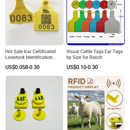
Hot Sale Icar Certificated
Visual Cattle Tags Ear Tags
Livestock Identification
by Size for Ranch
Cattle Visual Ear Tag
US$0.058-0.30
US$0.10-0.30