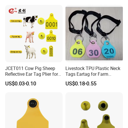
Animal Identification Tags
JCET011 Cow Pig Sheep
Livestock TPU Plastic Neck
Reflective Ear Tag Plier for
Tags Eartag for Farm
Animals
Animals Sheep Goat
US$0.03-0.10
US$0.18-0.55