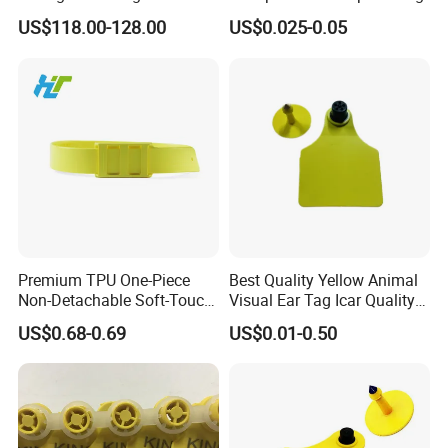
System for Animal Location
US$118.00-128.00
US$0.025-0.05
Health Detection
Premium TPU One-Piece
Best Quality Yellow Animal
Non-Detachable Soft-Touch
Visual Ear Tag Icar Quality
Rounded-Edge Skin-Friendly
Cattle Ear Tag
US$0.68-0.69
US$0.01-0.50
Tear-Resistant Rainproof
Sunproof Daily-Wear Collar