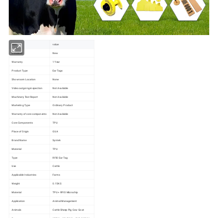
item
value
Condition
New
Warranty
1 Year
Product Type
Ear Tags
Showroom Location
None
Video outgoing-inspection
Not Available
Machinery Test Report
Not Available
Marketing Type
Ordinary Product
Warranty of core components
Not Available
Core Components
TPU
Place of Origin
GUA
Brand Name
Syntek
Material
TPU
Type
RFID Ear Tag
Use
Cattle
Applicable Industries
Farms
Weight
0.15KG
Material
TPU + RFID Microchip
Application
Animal Management
Animals
Cattle Sheep Pig Cow Goat