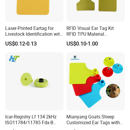
Laser-Printed Eartag for
RFID Visual Ear Tag Kit
Livestock Identification with
RFID TPU Material
Antibacterial TPU Female
Pig/Cattle/Goat Animal Ear
US$0.12-0.13
US$0.10-1.00
Shovel Design
Tag with RFID Ear Tag
Icar-Registry Lf 134.2kHz
Mianyang Goats Sheep
ISO11784/11785 Fdx-B
Customized Ear Tags with
Waterproof Fast-Read Open-
Numbered Qr Code Logos