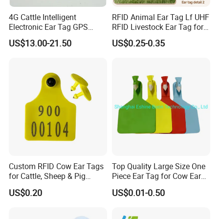
4G Cattle Intelligent
RFID Animal Ear Tag Lf UHF
Electronic Ear Tag GPS
RFID Livestock Ear Tag for
Tracker for Animal Location
Sheep
US$13.00-21.50
US$0.25-0.35
Health Detection
Custom RFID Cow Ear Tags
Top Quality Large Size One
for Cattle, Sheep & Pig
Piece Ear Tag for Cow Ear
Waterproof Livestock
Tag for Cattle
US$0.20
US$0.01-0.50
Tracking Ear Tags Factory
Wholesale