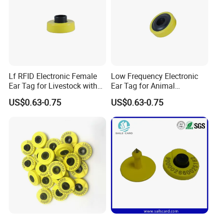
Lf RFID Electronic Female
Low Frequency Electronic
Ear Tag for Livestock with
Ear Tag for Animal
134.2kHz Fdx-B Chip
Identification with Laser
US$0.63-0.75
US$0.63-0.75
Coding