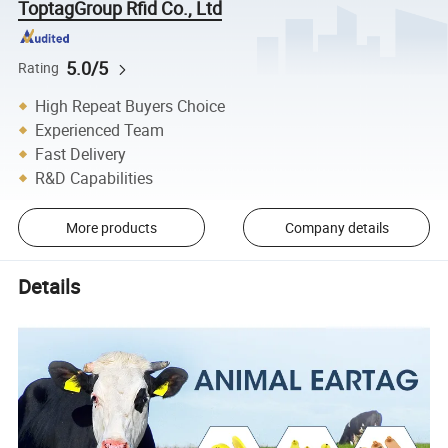
ToptagGroup Rfid Co., Ltd
5.0/5
Rating
High Repeat Buyers Choice
Experienced Team
Fast Delivery
R&D Capabilities
More products
Company details
Details