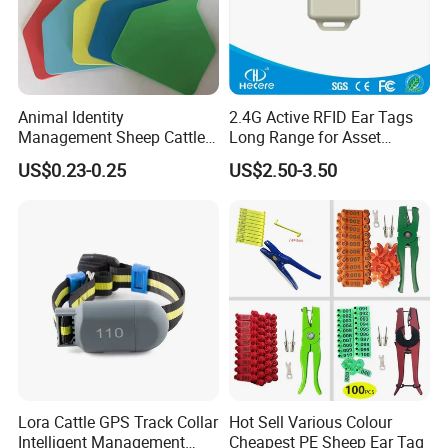
Animal Identity
2.4G Active RFID Ear Tags
Management Sheep Cattle
Long Range for Asset
Pig Ear Tag for Livestock
Management
US$0.23-0.25
US$2.50-3.50
Lora Cattle GPS Track Collar
Hot Sell Various Colour
Intelligent Management
Cheapest PE Sheep Ear Tag