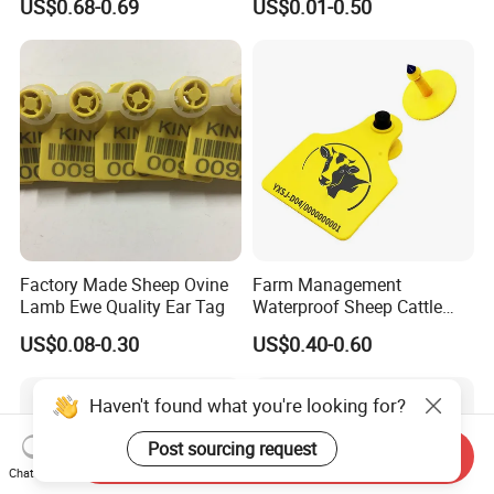
US$0.68-0.69
US$0.01-0.50
Tear-Resistant Rainproof
Sunproof Daily-Wear Collar
Factory Made Sheep Ovine
Farm Management
Lamb Ewe Quality Ear Tag
Waterproof Sheep Cattle
Goat Cow RFID Ear Tag
US$0.08-0.30
US$0.40-0.60
Haven't found what you're looking for?
Post sourcing request
Send Inquiry
Chat Now