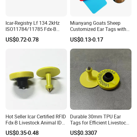
Icar-Registry Lf 134.2kHz
Mianyang Goats Sheep
ISO11784/11785 Fdx-B
Customized Ear Tags with
Waterproof Fast-Read Open-
Numbered Qr Code Logos
US$0.72-0.78
US$0.13-0.17
Design Eartag
Hot Seller Icar Certified RFID
Durable 30mm TPU Ear
Fdx-B Livestock Animal ID
Tags for Efficient Livestock
Ear Tag
Management
US$0.35-0.48
US$0.3307