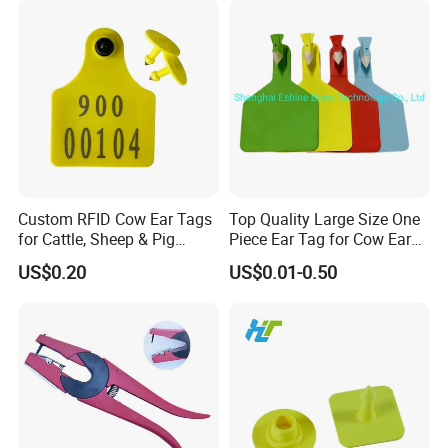
Custom RFID Cow Ear Tags
Top Quality Large Size One
for Cattle, Sheep & Pig
Piece Ear Tag for Cow Ear
Waterproof Livestock
Tag for Cattle
US$0.20
US$0.01-0.50
Tracking Ear Tags Factory
Wholesale