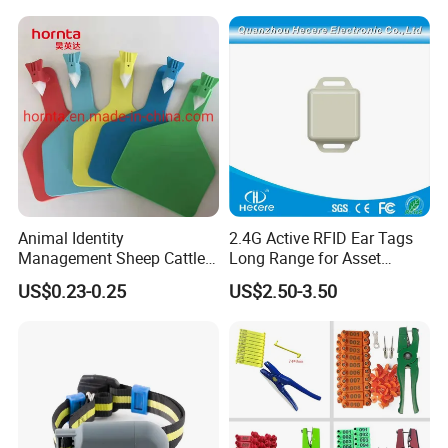
Animal Identity
2.4G Active RFID Ear Tags
Management Sheep Cattle
Long Range for Asset
Pig Ear Tag for Livestock
Management
US$0.23-0.25
US$2.50-3.50