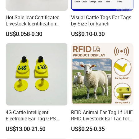
Hot Sale Icar Certificated
Visual Cattle Tags Ear Tags
Livestock Identification
by Size for Ranch
Cattle Visual Ear Tag
US$0.058-0.30
US$0.10-0.30
4G Cattle Intelligent
RFID Animal Ear Tag Lf UHF
Electronic Ear Tag GPS
RFID Livestock Ear Tag for
Tracker for Animal Location
Sheep
US$13.00-21.50
US$0.25-0.35
Health Detection