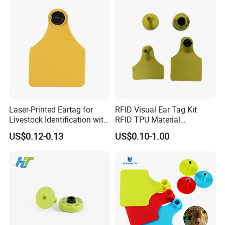
Laser-Printed Eartag for
RFID Visual Ear Tag Kit
Livestock Identification with
RFID TPU Material
Antibacterial TPU Female
Pig/Cattle/Goat Animal Ear
US$0.12-0.13
US$0.10-1.00
Shovel Design
Tag with RFID Ear Tag